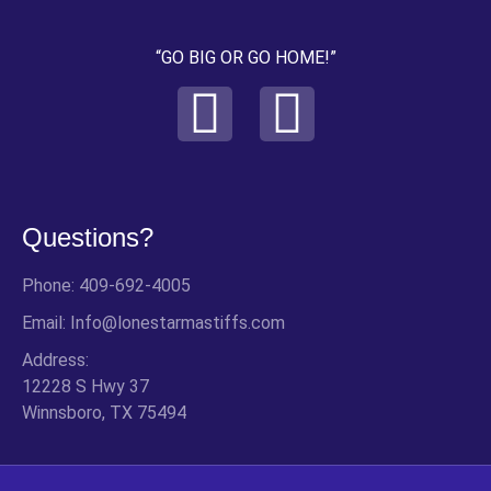
“GO BIG OR GO HOME!”
Questions?
Phone: 409-692-4005
Email: Info@lonestarmastiffs.com
Address:
12228 S Hwy 37
Winnsboro, TX 75494