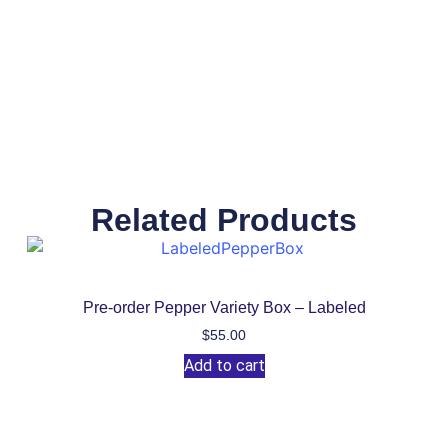
Related Products
Pre-order Pepper Variety Box – Labeled
$
55.00
Add to cart