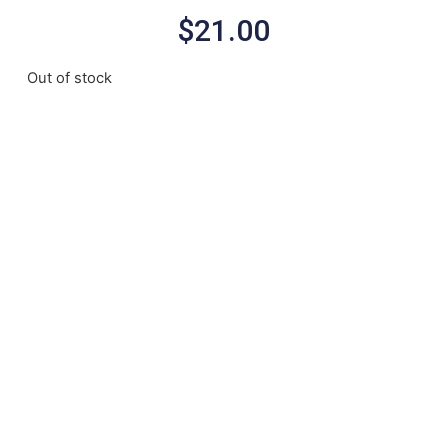
$
21.00
Out of stock