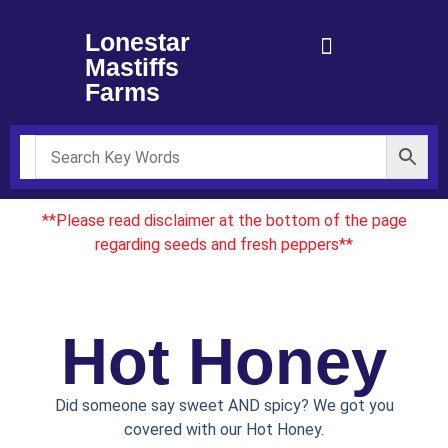
Lonestar
Mastiffs
Farms
**Please read disclaimer at the bottom of the page
regarding seeds and fresh peppers**
Hot Honey
Did someone say sweet AND spicy? We got you
covered with our Hot Honey.