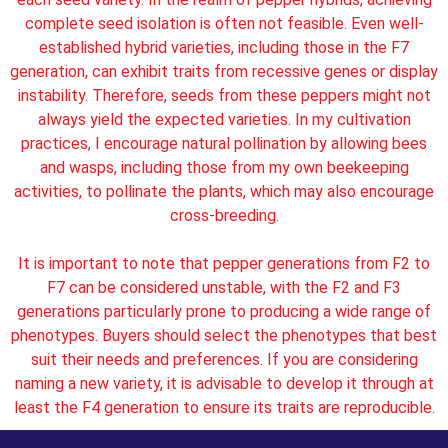
complete seed isolation is often not feasible. Even well-
established hybrid varieties, including those in the F7
generation, can exhibit traits from recessive genes or display
instability. Therefore, seeds from these peppers might not
always yield the expected varieties. In my cultivation
practices, I encourage natural pollination by allowing bees
and wasps, including those from my own beekeeping
activities, to pollinate the plants, which may also encourage
cross-breeding.
It is important to note that pepper generations from F2 to
F7 can be considered unstable, with the F2 and F3
generations particularly prone to producing a wide range of
phenotypes. Buyers should select the phenotypes that best
suit their needs and preferences. If you are considering
naming a new variety, it is advisable to develop it through at
least the F4 generation to ensure its traits are reproducible.