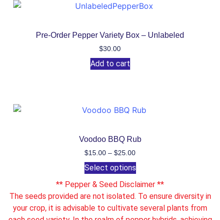
Pre-Order Pepper Variety Box – Unlabeled
$
30.00
Add to cart
Voodoo BBQ Rub
$
15.00
–
$
25.00
Select options
** Pepper & Seed Disclaimer **
The seeds provided are not isolated. To ensure diversity in
your crop, it is advisable to cultivate several plants from
each seed variety. In the realm of pepper hybrids, achieving