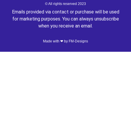
© All rights reserved 2023
Emails provided via contact or purchase will be used
for marketing purposes. You can always unsubscribe
when you receive an email.
Made with ❤ by
FM-Designs