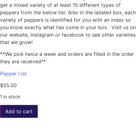
get a mixed variety of at least 15 different types of
peppers from the below list. Also in the labeled box, each
variety of peppers is identified for you with an index so
you know exactly what has come in your box. Visit us on
our website, instagram or facebook to see other varieties
that we grow!
**We pick twice a week and orders are filled in the order
they are received**
Pepper List
$
55.00
1 in stock
Add to cart