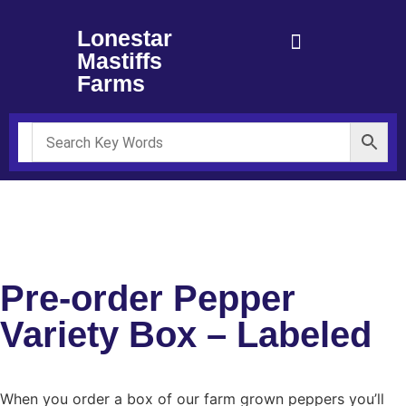
Lonestar
Mastiffs
Farms
**Please read disclaimer at the bottom of the page regarding
seeds and fresh peppers**
Pre-order Pepper
Variety Box – Labeled
When you order a box of our farm grown peppers you’ll