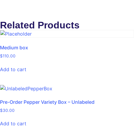
Related Products
Medium box
$
110.00
Add to cart
Pre-Order Pepper Variety Box – Unlabeled
$
30.00
Add to cart