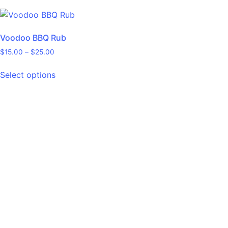
Voodoo BBQ Rub
$
15.00
–
$
25.00
Select options
** Pepper & Seed Disclaimer **
The seeds provided are not isolated. To ensure diversity in your
crop, it is advisable to cultivate several plants from each seed
variety. In the realm of pepper hybrids, achieving complete
seed isolation is often not feasible. Even well-established
hybrid varieties, including those in the F7 generation, can exhibit
traits from recessive genes or display instability. Therefore,
seeds from these peppers might not always yield the
expected varieties. In my cultivation practices, I encourage
natural pollination by allowing bees and wasps, including those
from my own beekeeping activities, to pollinate the plants,