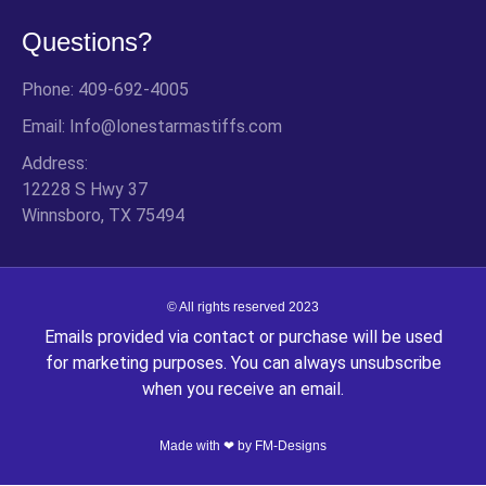
Questions?
Phone: 409-692-4005
Email: Info@lonestarmastiffs.com
Address:
12228 S Hwy 37
Winnsboro, TX 75494
© All rights reserved 2023
Emails provided via contact or purchase will be used
for marketing purposes. You can always unsubscribe
when you receive an email.
Made with ❤ by
FM-Designs