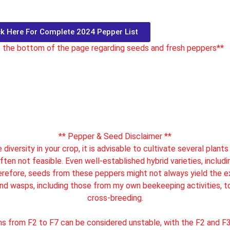
ck Here For Complete 2024 Pepper List
t the bottom of the page regarding seeds and fresh peppers**
** Pepper & Seed Disclaimer **
diversity in your crop, it is advisable to cultivate several plant
ften not feasible. Even well-established hybrid varieties, includin
herefore, seeds from these peppers might not always yield the exp
and wasps, including those from my own beekeeping activities, t
cross-breeding.
ns from F2 to F7 can be considered unstable, with the F2 and F3