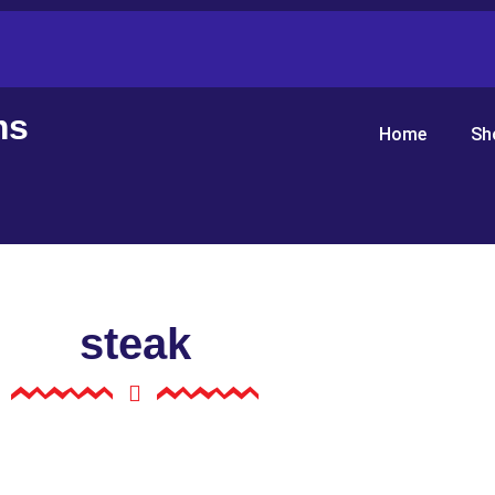
ms
Home
Sh
steak