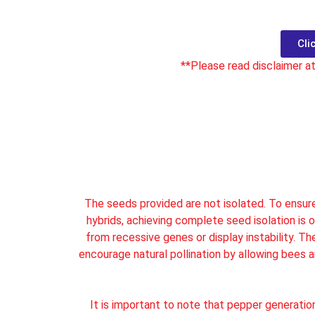
Cli
**Please read disclaimer a
It seems we can't find what you're looking for.
The seeds provided are not isolated. To ensure 
hybrids, achieving complete seed isolation is o
from recessive genes or display instability. T
encourage natural pollination by allowing bees 
It is important to note that pepper generatio