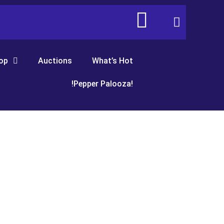
op
Auctions
What’s Hot
!Pepper Palooza!