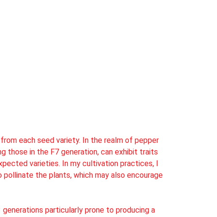
s from each seed variety. In the realm of pepper
g those in the F7 generation, can exhibit traits
ected varieties. In my cultivation practices, I
o pollinate the plants, which may also encourage
 generations particularly prone to producing a