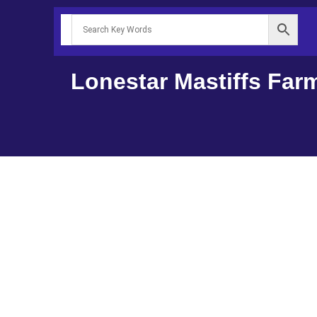
Lonestar Mastiffs Far