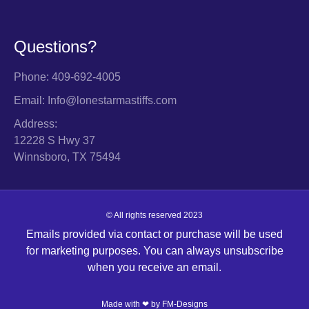
Questions?
Phone: 409-692-4005
Email: Info@lonestarmastiffs.com
Address:
12228 S Hwy 37
Winnsboro, TX 75494
© All rights reserved 2023
Emails provided via contact or purchase will be used
for marketing purposes. You can always unsubscribe
when you receive an email.
Made with ❤ by
FM-Designs