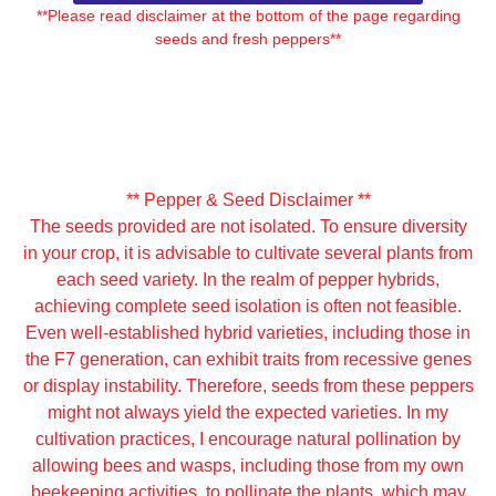
**Please read disclaimer at the bottom of the page regarding
seeds and fresh peppers**
It seems we can't find what you're looking for.
** Pepper & Seed Disclaimer **
The seeds provided are not isolated. To ensure diversity
in your crop, it is advisable to cultivate several plants from
each seed variety. In the realm of pepper hybrids,
achieving complete seed isolation is often not feasible.
Even well-established hybrid varieties, including those in
the F7 generation, can exhibit traits from recessive genes
or display instability. Therefore, seeds from these peppers
might not always yield the expected varieties. In my
cultivation practices, I encourage natural pollination by
allowing bees and wasps, including those from my own
beekeeping activities, to pollinate the plants, which may