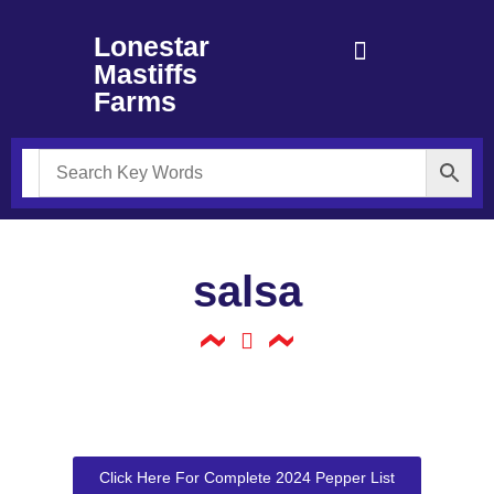
Lonestar
Mastiffs
Farms
salsa
Click Here For Complete 2024 Pepper List