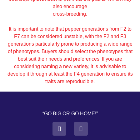
also encourage
cross-breeding.
It is important to note that pepper generations from F2 to
F7 can be considered unstable, with the F2 and F3
generations particularly prone to producing a wide range
of phenotypes. Buyers should select the phenotypes that
best suit their needs and preferences. If you are
considering naming a new variety, it is advisable to
develop it through at least the F4 generation to ensure its
traits are reproducible.
“GO BIG OR GO HOME!”