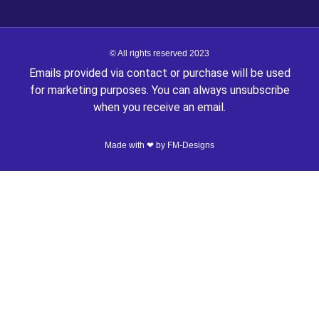
© All rights reserved 2023
Emails provided via contact or purchase will be used
for marketing purposes. You can always unsubscribe
when you receive an email.
Made with ❤ by
FM-Designs