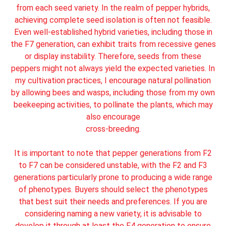
from each seed variety. In the realm of pepper hybrids,
achieving complete seed isolation is often not feasible.
Even well-established hybrid varieties, including those in
the F7 generation, can exhibit traits from recessive genes
or display instability. Therefore, seeds from these
peppers might not always yield the expected varieties. In
my cultivation practices, I encourage natural pollination
by allowing bees and wasps, including those from my own
beekeeping activities, to pollinate the plants, which may
also encourage
cross-breeding.
It is important to note that pepper generations from F2
to F7 can be considered unstable, with the F2 and F3
generations particularly prone to producing a wide range
of phenotypes. Buyers should select the phenotypes
that best suit their needs and preferences. If you are
considering naming a new variety, it is advisable to
develop it through at least the F4 generation to ensure