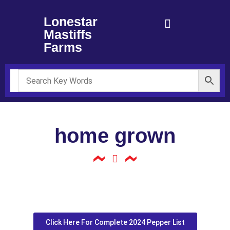
Lonestar
Mastiffs
Farms
home grown
Click Here For Complete 2024 Pepper List