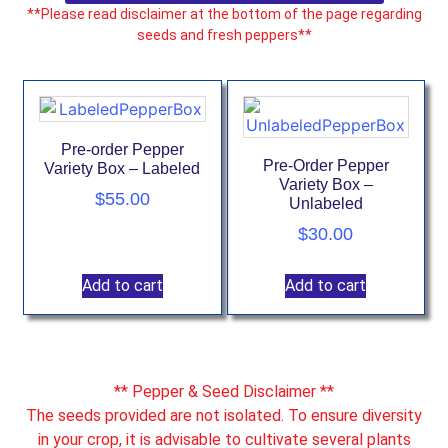
**Please read disclaimer at the bottom of the page regarding
seeds and fresh peppers**
Pre-order Pepper
Pre-Order Pepper
Variety Box – Labeled
Variety Box –
$
55.00
Unlabeled
$
30.00
Add to cart
Add to cart
** Pepper & Seed Disclaimer **
The seeds provided are not isolated. To ensure diversity
in your crop, it is advisable to cultivate several plants