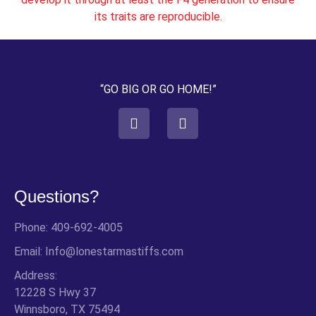
its traits are reproducible.
“GO BIG OR GO HOME!”
Questions?
Phone: 409-692-4005
Email: Info@lonestarmastiffs.com
Address:
12228 S Hwy 37
Winnsboro, TX 75494