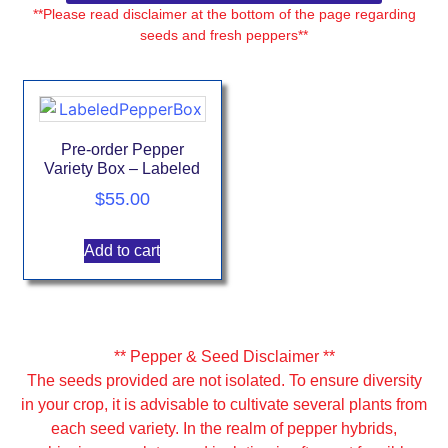
**Please read disclaimer at the bottom of the page regarding
seeds and fresh peppers**
Pre-order Pepper
Variety Box – Labeled
$
55.00
Add to cart
** Pepper & Seed Disclaimer **
The seeds provided are not isolated. To ensure diversity
in your crop, it is advisable to cultivate several plants from
each seed variety. In the realm of pepper hybrids,