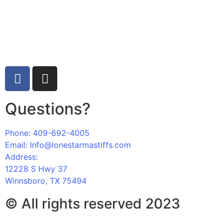
“GO BIG OR GO HOME!”
Questions?
Phone: 409-692-4005
Email: Info@lonestarmastiffs.com
Address:
12228 S Hwy 37
Winnsboro, TX 75494
© All rights reserved 2023