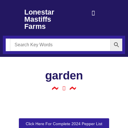
Lonestar
Mastiffs
Farms
garden
Click Here For Complete 2024 Pepper List