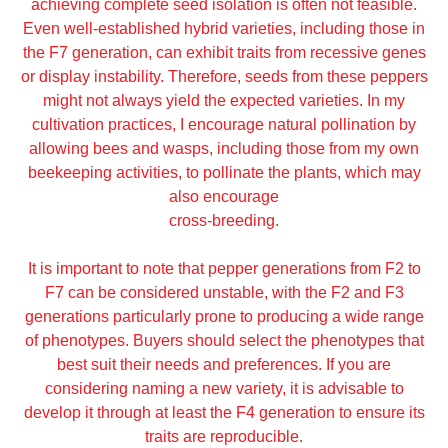
achieving complete seed isolation is often not feasible.
Even well-established hybrid varieties, including those in
the F7 generation, can exhibit traits from recessive genes
or display instability. Therefore, seeds from these peppers
might not always yield the expected varieties. In my
cultivation practices, I encourage natural pollination by
allowing bees and wasps, including those from my own
beekeeping activities, to pollinate the plants, which may
also encourage
cross-breeding.
It is important to note that pepper generations from F2 to
F7 can be considered unstable, with the F2 and F3
generations particularly prone to producing a wide range
of phenotypes. Buyers should select the phenotypes that
best suit their needs and preferences. If you are
considering naming a new variety, it is advisable to
develop it through at least the F4 generation to ensure its
traits are reproducible.