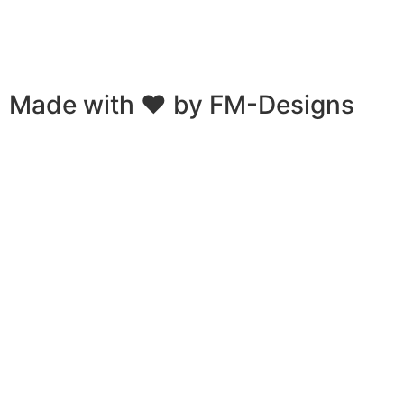
Emails provided via contact or purchase will be used for
marketing purposes. You can always unsubscribe when you
receive an email.
Made with ❤ by
FM-Designs